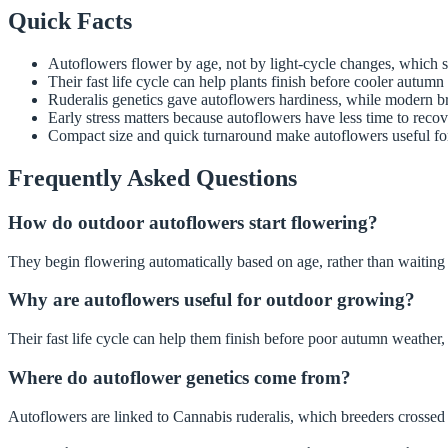
Quick Facts
Autoflowers flower by age, not by light-cycle changes, which 
Their fast life cycle can help plants finish before cooler autumn
Ruderalis genetics gave autoflowers hardiness, while modern b
Early stress matters because autoflowers have less time to recov
Compact size and quick turnaround make autoflowers useful for
Frequently Asked Questions
How do outdoor autoflowers start flowering?
They begin flowering automatically based on age, rather than waiting 
Why are autoflowers useful for outdoor growing?
Their fast life cycle can help them finish before poor autumn weather,
Where do autoflower genetics come from?
Autoflowers are linked to Cannabis ruderalis, which breeders crossed 