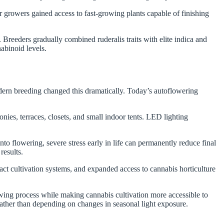
 growers gained access to fast-growing plants capable of finishing
.
 Breeders gradually combined ruderalis traits with elite indica and
nabinoid levels.
dern breeding changed this dramatically. Today’s autoflowering
es, terraces, closets, and small indoor tents. LED lighting
o flowering, severe stress early in life can permanently reduce final
results.
t cultivation systems, and expanded access to cannabis horticulture
wing process while making cannabis cultivation more accessible to
rather than depending on changes in seasonal light exposure.