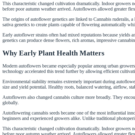
This characteristic changed cultivation dramatically. Indoor growers
before poor autumn weather arrived. Autoflowers allowed greater flexibi
The origins of autoflower genetics are linked to Cannabis ruderalis, a
sativa genetics to create plants capable of flowering automatically whi
Early autoflower strains often had mixed reputations because yields 
genetics can produce dense flowers, rich aromas, impressive cannabino
Why Early Plant Health Matters
Modern autoflowers became especially popular among urban growers. Co
technology accelerated this trend further by allowing efficient cultiva
Environmental stability remains extremely important during autoflower 
size and yield potential. Healthy roots, balanced watering, airflow, stab
Autoflowers also changed cannabis culture more broadly. They encoura
globally.
Autoflowering cannabis seeds became one of the most influential inno
beginners and experienced growers alike. Unlike traditional photoperi
This characteristic changed cultivation dramatically. Indoor growers
before poor autumn weather arrived. Autoflowers allowed greater flexibi