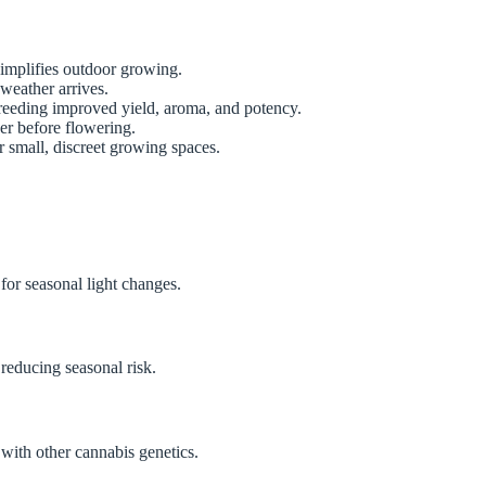
simplifies outdoor growing.
 weather arrives.
reeding improved yield, aroma, and potency.
er before flowering.
 small, discreet growing spaces.
for seasonal light changes.
 reducing seasonal risk.
with other cannabis genetics.