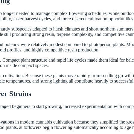
ing
 no longer needed to manage complex flowering schedules, while outdoor
lity, faster harvest cycles, and more discreet cultivation opportunities
 hardy subspecies adapted to harsh climates and short northern summers.
le still producing strong resin, terpene complexity, and competitive can
and potency were relatively modest compared to photoperiod plants. Mo
id profiles, and highly competitive resin production.
mpact plant structure and rapid life cycles made them ideal for balconi
tion inside compact spaces.
cultivation. Because these plants move rapidly from seedling growth int
le temperatures, and strong lighting all contribute heavily to successful 
r Strains
ged beginners to start growing, increased experimentation with compac
vations in modern cannabis cultivation because they simplified the gro
od plants, autoflowers begin flowering automatically according to age 