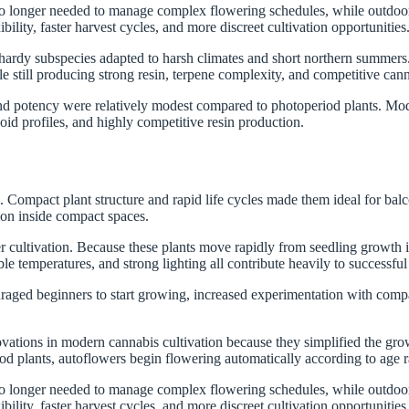
 no longer needed to manage complex flowering schedules, while outdoor
lity, faster harvest cycles, and more discreet cultivation opportunities
 hardy subspecies adapted to harsh climates and short northern summers.
le still producing strong resin, terpene complexity, and competitive can
and potency were relatively modest compared to photoperiod plants. Mo
id profiles, and highly competitive resin production.
mpact plant structure and rapid life cycles made them ideal for balconi
tion inside compact spaces.
cultivation. Because these plants move rapidly from seedling growth int
le temperatures, and strong lighting all contribute heavily to successful 
ged beginners to start growing, increased experimentation with compac
vations in modern cannabis cultivation because they simplified the gro
od plants, autoflowers begin flowering automatically according to age 
 no longer needed to manage complex flowering schedules, while outdoor
lity, faster harvest cycles, and more discreet cultivation opportunities