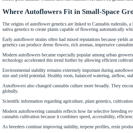
Where Autoflowers Fit in Small-Space Gr
The origins of autoflower genetics are linked to Cannabis ruderalis, a
sativa genetics to create plants capable of flowering automatically whi
Early autoflower strains often had mixed reputations because yields 
genetics can produce dense flowers, rich aromas, impressive cannabino
Modern autoflowers became especially popular among urban growers. Co
technology accelerated this trend further by allowing efficient cultiva
Environmental stability remains extremely important during autoflower 
size and yield potential. Healthy roots, balanced watering, airflow, stab
Autoflowers also changed cannabis culture more broadly. They encoura
globally.
Scientific information regarding agriculture, plant genetics, cultivat
Modern autoflowering cannabis reflects how far selective breeding e
cannabis cultivation because it combines speed, accessibility, efficienc
As breeders continue improving stability, terpene profiles, resin prod