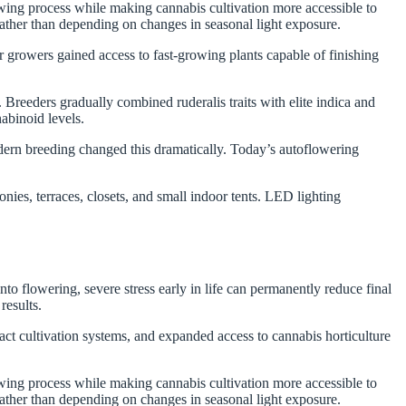
wing process while making cannabis cultivation more accessible to
rather than depending on changes in seasonal light exposure.
 growers gained access to fast-growing plants capable of finishing
.
 Breeders gradually combined ruderalis traits with elite indica and
nabinoid levels.
dern breeding changed this dramatically. Today’s autoflowering
es, terraces, closets, and small indoor tents. LED lighting
o flowering, severe stress early in life can permanently reduce final
results.
t cultivation systems, and expanded access to cannabis horticulture
wing process while making cannabis cultivation more accessible to
rather than depending on changes in seasonal light exposure.