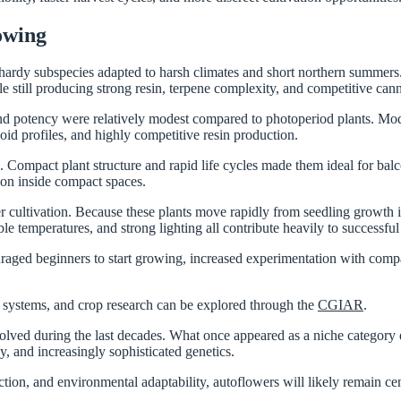
owing
 hardy subspecies adapted to harsh climates and short northern summers.
le still producing strong resin, terpene complexity, and competitive can
and potency were relatively modest compared to photoperiod plants. Mo
id profiles, and highly competitive resin production.
mpact plant structure and rapid life cycles made them ideal for balconi
tion inside compact spaces.
cultivation. Because these plants move rapidly from seedling growth int
le temperatures, and strong lighting all contribute heavily to successful 
ged beginners to start growing, increased experimentation with compac
ion systems, and crop research can be explored through the
CGIAR
.
volved during the last decades. What once appeared as a niche category
y, and increasingly sophisticated genetics.
uction, and environmental adaptability, autoflowers will likely remain ce