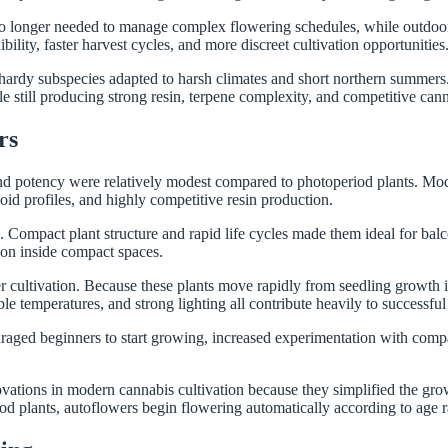
 no longer needed to manage complex flowering schedules, while outdoor
lity, faster harvest cycles, and more discreet cultivation opportunities
 hardy subspecies adapted to harsh climates and short northern summers.
le still producing strong resin, terpene complexity, and competitive can
rs
and potency were relatively modest compared to photoperiod plants. Mo
id profiles, and highly competitive resin production.
mpact plant structure and rapid life cycles made them ideal for balconi
tion inside compact spaces.
cultivation. Because these plants move rapidly from seedling growth int
le temperatures, and strong lighting all contribute heavily to successful 
ged beginners to start growing, increased experimentation with compac
vations in modern cannabis cultivation because they simplified the gro
od plants, autoflowers begin flowering automatically according to age 