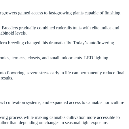
 growers gained access to fast-growing plants capable of finishing
.
 Breeders gradually combined ruderalis traits with elite indica and
nabinoid levels.
dern breeding changed this dramatically. Today’s autoflowering
es, terraces, closets, and small indoor tents. LED lighting
o flowering, severe stress early in life can permanently reduce final
results.
t cultivation systems, and expanded access to cannabis horticulture
wing process while making cannabis cultivation more accessible to
rather than depending on changes in seasonal light exposure.