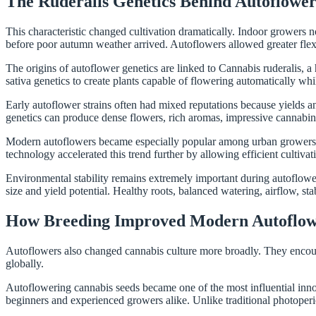
The Ruderalis Genetics Behind Autoflower
This characteristic changed cultivation dramatically. Indoor growers
before poor autumn weather arrived. Autoflowers allowed greater flexibi
The origins of autoflower genetics are linked to Cannabis ruderalis, a
sativa genetics to create plants capable of flowering automatically whi
Early autoflower strains often had mixed reputations because yields 
genetics can produce dense flowers, rich aromas, impressive cannabino
Modern autoflowers became especially popular among urban growers. Co
technology accelerated this trend further by allowing efficient cultiva
Environmental stability remains extremely important during autoflower 
size and yield potential. Healthy roots, balanced watering, airflow, stab
How Breeding Improved Modern Autoflowe
Autoflowers also changed cannabis culture more broadly. They encoura
globally.
Autoflowering cannabis seeds became one of the most influential inno
beginners and experienced growers alike. Unlike traditional photoperi