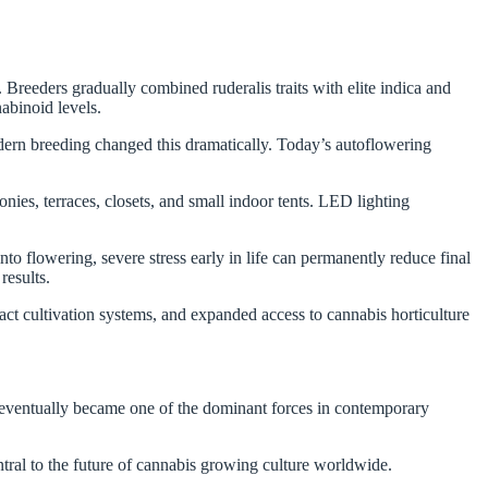
 Breeders gradually combined ruderalis traits with elite indica and
nabinoid levels.
dern breeding changed this dramatically. Today’s autoflowering
es, terraces, closets, and small indoor tents. LED lighting
o flowering, severe stress early in life can permanently reduce final
results.
t cultivation systems, and expanded access to cannabis horticulture
 eventually became one of the dominant forces in contemporary
ntral to the future of cannabis growing culture worldwide.