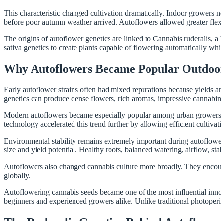
This characteristic changed cultivation dramatically. Indoor growers
before poor autumn weather arrived. Autoflowers allowed greater flexibi
The origins of autoflower genetics are linked to Cannabis ruderalis, a
sativa genetics to create plants capable of flowering automatically whi
Why Autoflowers Became Popular Outdoo
Early autoflower strains often had mixed reputations because yields 
genetics can produce dense flowers, rich aromas, impressive cannabino
Modern autoflowers became especially popular among urban growers. Co
technology accelerated this trend further by allowing efficient cultiva
Environmental stability remains extremely important during autoflower 
size and yield potential. Healthy roots, balanced watering, airflow, stab
Autoflowers also changed cannabis culture more broadly. They encoura
globally.
Autoflowering cannabis seeds became one of the most influential inno
beginners and experienced growers alike. Unlike traditional photoperi