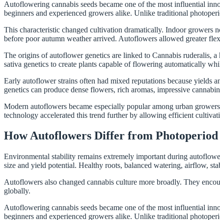
Autoflowering cannabis seeds became one of the most influential inno
beginners and experienced growers alike. Unlike traditional photoperi
This characteristic changed cultivation dramatically. Indoor growers
before poor autumn weather arrived. Autoflowers allowed greater flexibi
The origins of autoflower genetics are linked to Cannabis ruderalis, a
sativa genetics to create plants capable of flowering automatically whi
Early autoflower strains often had mixed reputations because yields 
genetics can produce dense flowers, rich aromas, impressive cannabino
Modern autoflowers became especially popular among urban growers. Co
technology accelerated this trend further by allowing efficient cultiva
How Autoflowers Differ from Photoperiod 
Environmental stability remains extremely important during autoflower 
size and yield potential. Healthy roots, balanced watering, airflow, stab
Autoflowers also changed cannabis culture more broadly. They encoura
globally.
Autoflowering cannabis seeds became one of the most influential inno
beginners and experienced growers alike. Unlike traditional photoperi