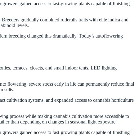
 growers gained access to fast-growing plants capable of finishing
.
 Breeders gradually combined ruderalis traits with elite indica and
nabinoid levels.
dern breeding changed this dramatically. Today’s autoflowering
es, terraces, closets, and small indoor tents. LED lighting
o flowering, severe stress early in life can permanently reduce final
results.
t cultivation systems, and expanded access to cannabis horticulture
wing process while making cannabis cultivation more accessible to
rather than depending on changes in seasonal light exposure.
 growers gained access to fast-growing plants capable of finishing
.