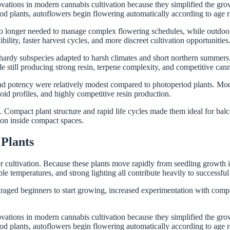
vations in modern cannabis cultivation because they simplified the gro
od plants, autoflowers begin flowering automatically according to age 
 no longer needed to manage complex flowering schedules, while outdoor
lity, faster harvest cycles, and more discreet cultivation opportunities
 hardy subspecies adapted to harsh climates and short northern summers.
le still producing strong resin, terpene complexity, and competitive can
and potency were relatively modest compared to photoperiod plants. Mo
id profiles, and highly competitive resin production.
mpact plant structure and rapid life cycles made them ideal for balconi
tion inside compact spaces.
Plants
cultivation. Because these plants move rapidly from seedling growth int
le temperatures, and strong lighting all contribute heavily to successful 
ged beginners to start growing, increased experimentation with compac
vations in modern cannabis cultivation because they simplified the gro
od plants, autoflowers begin flowering automatically according to age 